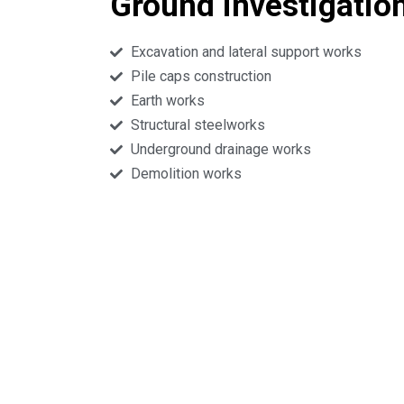
Ground investigatio
Excavation and lateral support works
Pile caps construction
Earth works
Structural steelworks
Underground drainage works
Demolition works