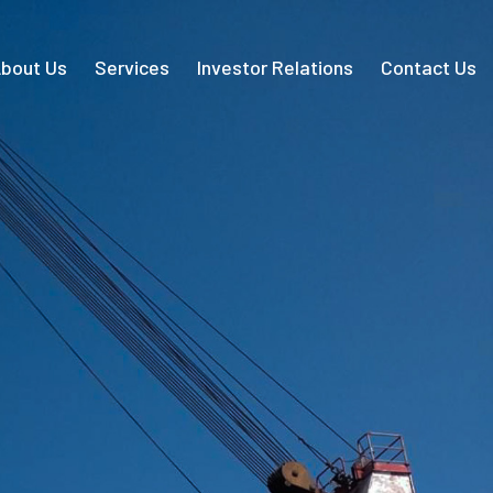
bout Us
Services
Investor Relations
Contact Us