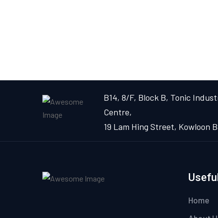
B14, 8/F, Block B, Tonic Industr
Centre,
19 Lam Hing Street, Kowloon B
Useful
Home