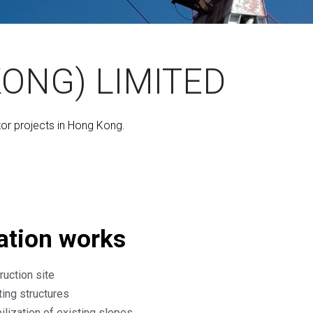
ONG) LIMITED
tor projects in Hong Kong.
ation works
ruction site
ting structures
ilization of existing slopes