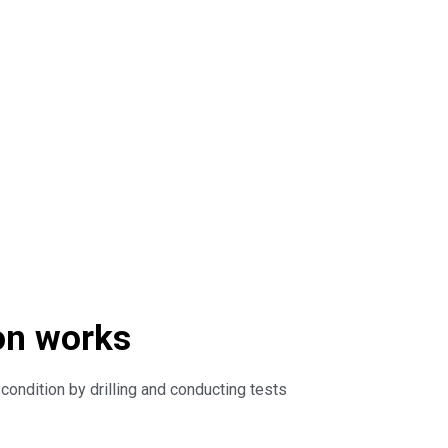
on works
ondition by drilling and conducting tests