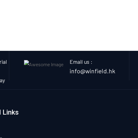
ial
Email us :
info@winfield.hk
ay
 Links