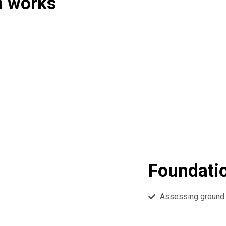
n works
Foundati
Assessing ground c