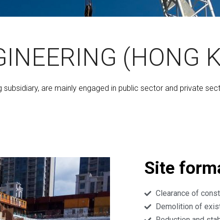
GINEERING (HONG K
g subsidiary, are mainly engaged in public sector and private sec
Site form
Clearance of const
Demolition of exis
Reduction and stab