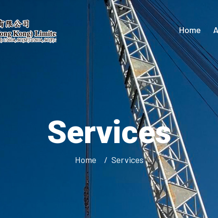
Home
A
Services
Home
Services