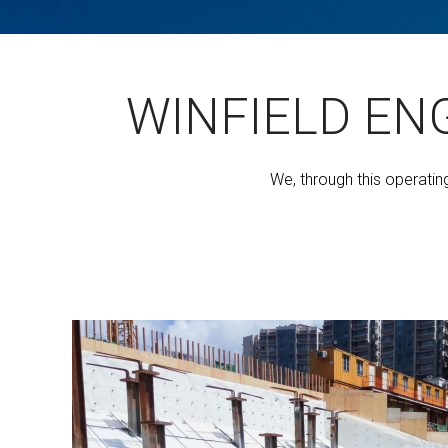
WINFIELD EN
We, through this operatin