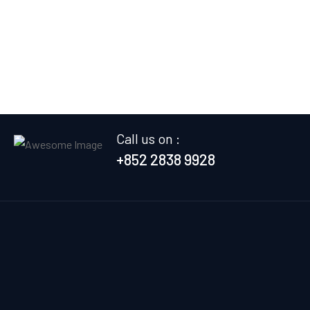
Call us on :
+852 2838 9928