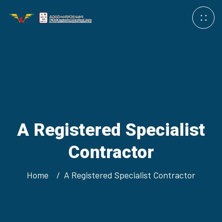
A Registered Specialist
Contractor
Home
A Registered Specialist Contractor