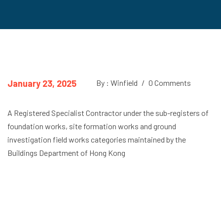
January 23, 2025
By : Winfield
/
0 Comments
A Registered Specialist Contractor under the sub-registers of
foundation works, site formation works and ground
investigation field works categories maintained by the
Buildings Department of Hong Kong