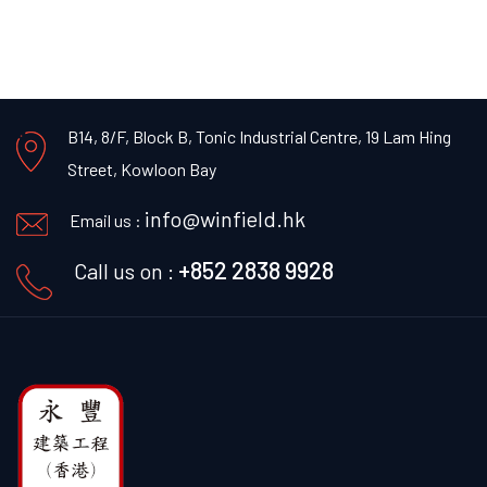
B14, 8/F, Block B, Tonic Industrial Centre,
19 Lam Hing
Street, Kowloon Bay
info@winfield.hk
Email us :
+852 2838 9928
Call us on :